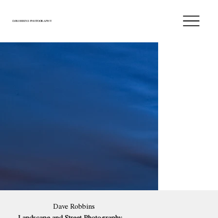
DJROBBINS PHOTOGRAPHY
Dave Robbins
Landscape and Street Photography