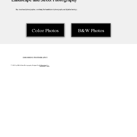
Bay Area based photographer, combining the beautiful art of photography and digital technology.
Color Photos
B&W Photos
DJROBBINS PHOTOGRAPHY
© 2025 by DJRobbins Photography. Designed by
K Marketing Co.