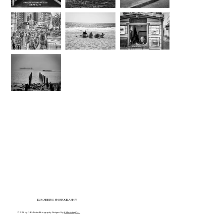
DJROBBINS PHOTOGRAPHY
© 2025 by DJRobbins Photography. Designed by
K Marketing Co.