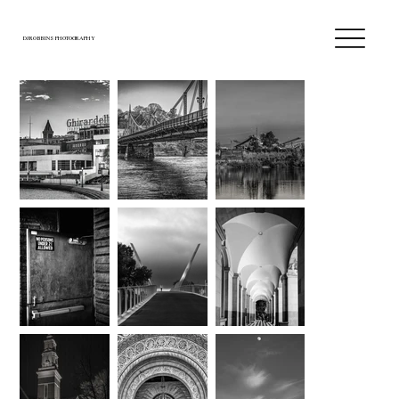
DJROBBINS PHOTOGRAPHY